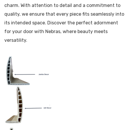
charm. With attention to detail and a commitment to
quality, we ensure that every piece fits seamlessly into
its intended space. Discover the perfect adornment
for your door with Nebras, where beauty meets
versatility.