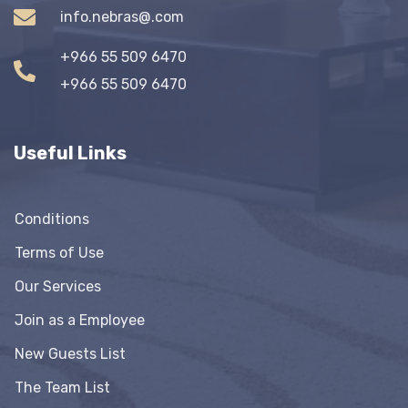
info.nebras@.com
+966 55 509 6470
+966 55 509 6470
Useful Links
Conditions
Terms of Use
Our Services
Join as a Employee
New Guests List
The Team List