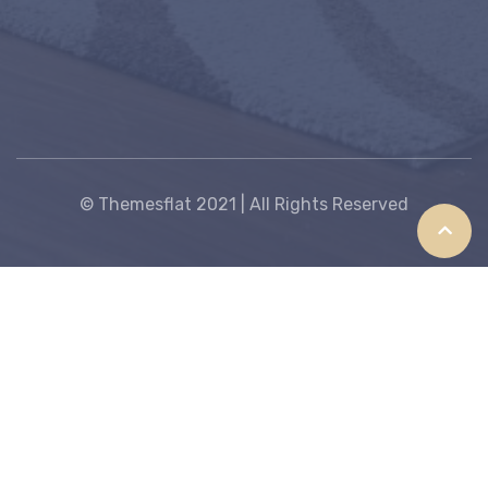
© Themesflat 2021 | All Rights Reserved