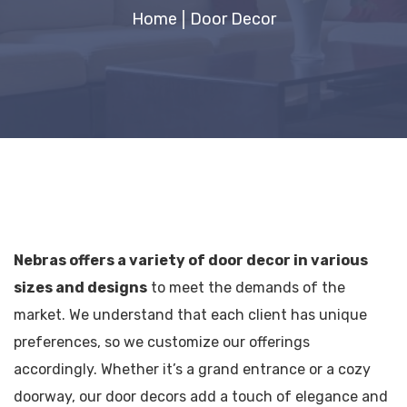
Home
Door Decor​
Nebras offers a variety of door decor in various
sizes and designs
to meet the demands of the
market. We understand that each client has unique
preferences, so we customize our offerings
accordingly.
Whether it’s a grand entrance or a cozy
doorway, our door decors add a touch of elegance and