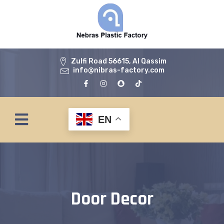
Zulfi Road 56615, Al Qassim
info@nibras-factory.com
EN
Door Decor