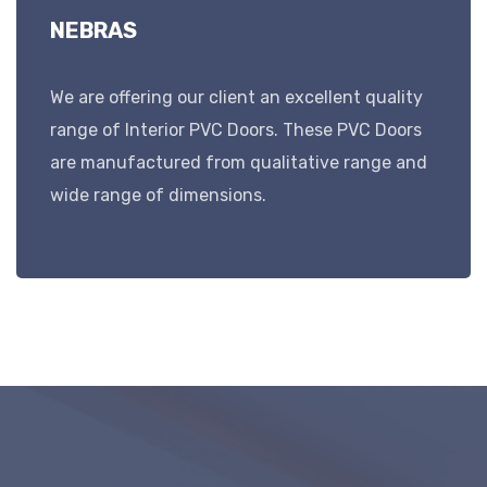
NEBRAS
We are offering our client an excellent quality
range of Interior PVC Doors. These PVC Doors
are manufactured from qualitative range and
wide range of dimensions.