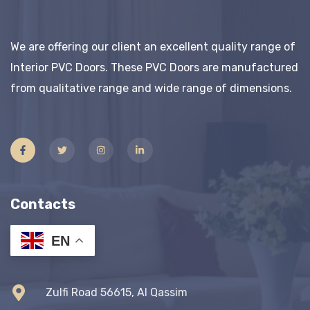
We are offering our client an excellent quality range of
Interior PVC Doors. These PVC Doors are manufactured
from qualitative range and wide range of dimensions.
Contacts
EN
Zulfi Road 56615, Al Qassim